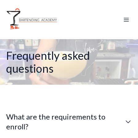
Frequently asked
questions
What are the requirements to
enroll?
No previous experience is needed. You must be 18 or