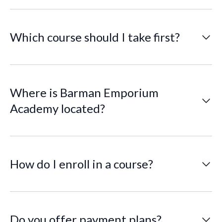
older and ready to learn!
Which course should I take first?
If you’re new to bartending, we recommend starting
with the Basic Bartending Course. Advanced and
specialty courses require prior experience.
Where is Barman Emporium
Academy located?
AVILA RESTAURANT, 36609 US Hwy 19 N, Palm
Harbor, FL 34684
How do I enroll in a course?
It’s simple! Just send us a message through our
website. Our team will follow up with a registration
form and payment instructions to complete your
enrollment. We’re here to guide you every step of the
Do you offer payment plans?