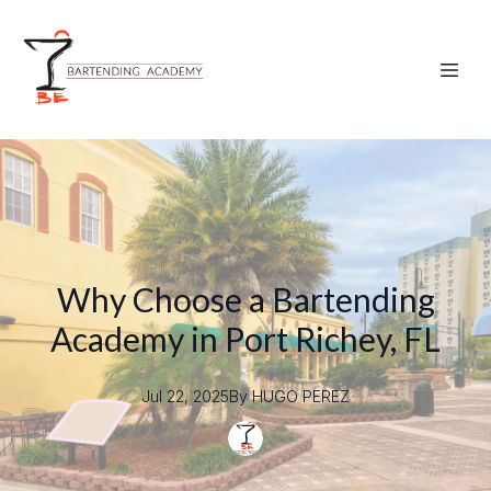
Why Choose a Bartending
Academy in Port Richey, FL
Jul 22, 2025
By
HUGO
PEREZ