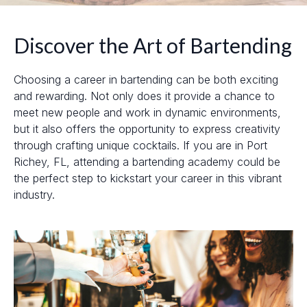
Discover the Art of Bartending
Choosing a career in bartending can be both exciting
and rewarding. Not only does it provide a chance to
meet new people and work in dynamic environments,
but it also offers the opportunity to express creativity
through crafting unique cocktails. If you are in Port
Richey, FL, attending a bartending academy could be
the perfect step to kickstart your career in this vibrant
industry.