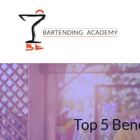
Top 5 Bene