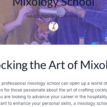
Mixology School
Feb 07, 2025
·
By
HUGO
PEREZ
cking the Art of Mixo
 professional mixology school can open up a world o
es for those passionate about the art of crafting cockta
 are looking to advance your career in the hospitalit
ant to enhance your personal skills, a mixology schoo