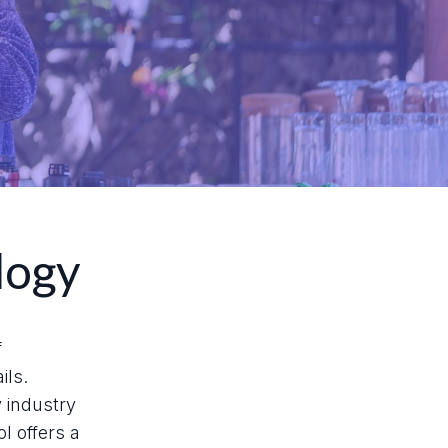
logy
f
ils.
y industry
l offers a