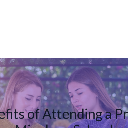
fits of Attending a P