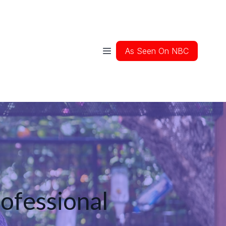
As Seen On NBC
rofessional