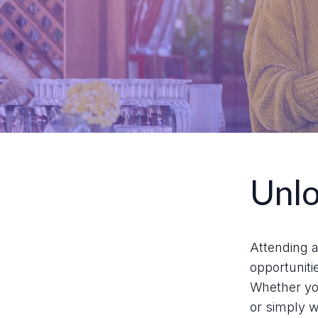
Unlo
Attending a
opportuniti
Whether you
or simply w