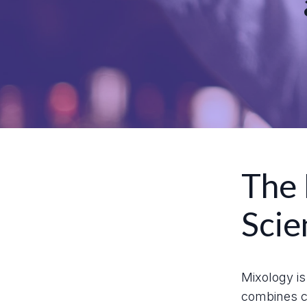
The 
Scie
Mixology is 
combines cr