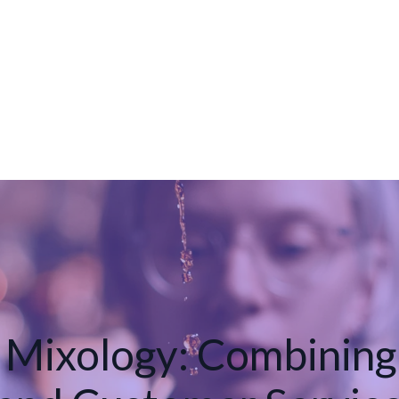
 Mixology: Combining