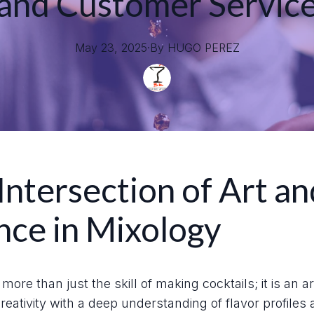
and Customer Servic
May 23, 2025
·
By
HUGO
PEREZ
Intersection of Art an
nce in Mixology
more than just the skill of making cocktails; it is an a
eativity with a deep understanding of flavor profiles