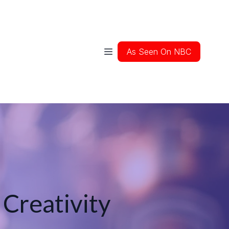
As Seen On NBC
 Creativity