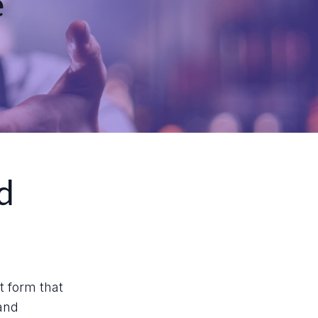
e
d
rt form that
 and