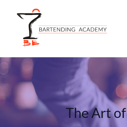
The Art of