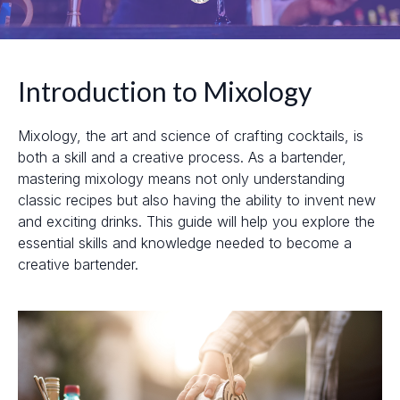
Introduction to Mixology
Mixology, the art and science of crafting cocktails, is
both a skill and a creative process. As a bartender,
mastering mixology means not only understanding
classic recipes but also having the ability to invent new
and exciting drinks. This guide will help you explore the
essential skills and knowledge needed to become a
creative bartender.