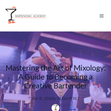
Mastering the Art of Mixology:
A Guide to Becoming a
Creative Bartender
Mar 15, 2025
By
HUGO
PEREZ