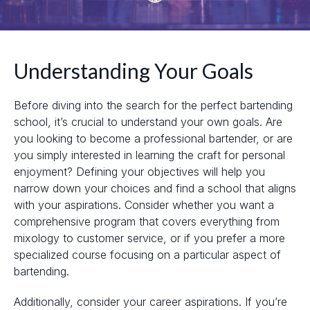
Understanding Your Goals
Before diving into the search for the perfect bartending
school, it’s crucial to understand your own goals. Are
you looking to become a professional bartender, or are
you simply interested in learning the craft for personal
enjoyment? Defining your objectives will help you
narrow down your choices and find a school that aligns
with your aspirations. Consider whether you want a
comprehensive program that covers everything from
mixology to customer service, or if you prefer a more
specialized course focusing on a particular aspect of
bartending.
Additionally, consider your career aspirations. If you’re