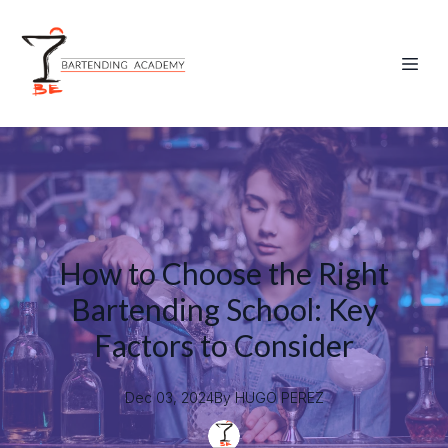
How to Choose the Right
Bartending School: Key
Factors to Consider
Dec 03, 2024
By
HUGO
PEREZ