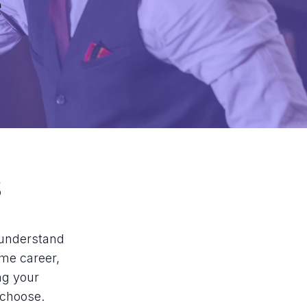
e
s
o understand
ime career,
ng your
 choose.