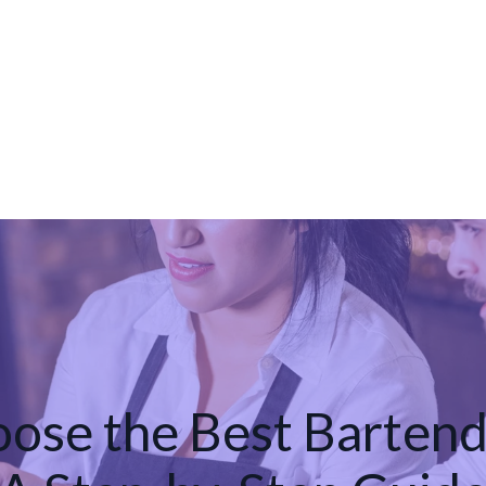
ose the Best Bartend