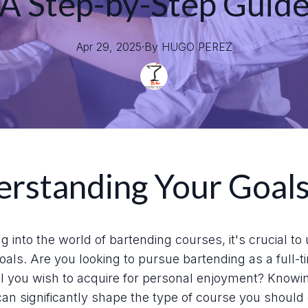
A Step-by-Step Guid
Apr 29, 2025
·
By
HUGO
PEREZ
rstanding Your Goal
ng into the world of bartending courses, it's crucial t
als. Are you looking to pursue bartending as a full-t
skill you wish to acquire for personal enjoyment? Knowi
can significantly shape the type of course you should