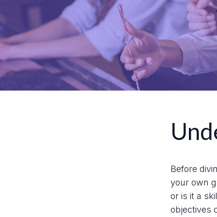
Unde
Before divi
your own go
or is it a 
objectives 