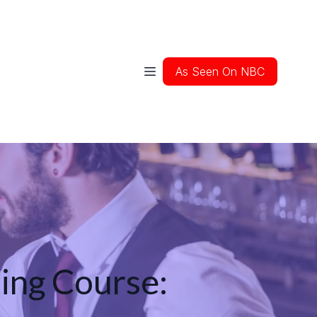
As Seen On NBC
ing Course: