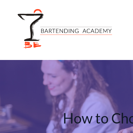
How to Cho