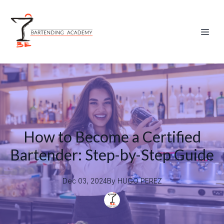
How to Become a Certified
Bartender: Step-by-Step Guide
Dec 03, 2024
By
HUGO
PEREZ