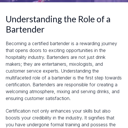
Understanding the Role of a
Bartender
Becoming a certified bartender is a rewarding journey
that opens doors to exciting opportunities in the
hospitality industry. Bartenders are not just drink
makers; they are entertainers, mixologists, and
customer service experts. Understanding the
multifaceted role of a bartender is the first step towards
certification. Bartenders are responsible for creating a
welcoming atmosphere, mixing and serving drinks, and
ensuring customer satisfaction.
Certification not only enhances your skills but also
boosts your credibility in the industry. It signifies that
you have undergone formal training and possess the