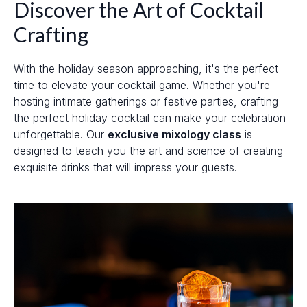
Discover the Art of Cocktail
Crafting
With the holiday season approaching, it's the perfect
time to elevate your cocktail game. Whether you're
hosting intimate gatherings or festive parties, crafting
the perfect holiday cocktail can make your celebration
unforgettable. Our
exclusive mixology class
is
designed to teach you the art and science of creating
exquisite drinks that will impress your guests.