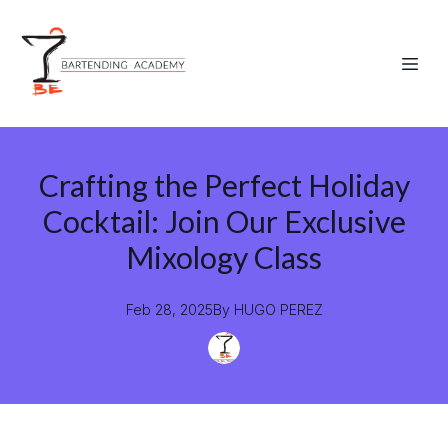
Crafting the Perfect Holiday
Cocktail: Join Our Exclusive
Mixology Class
Feb 28, 2025
By
HUGO
PEREZ