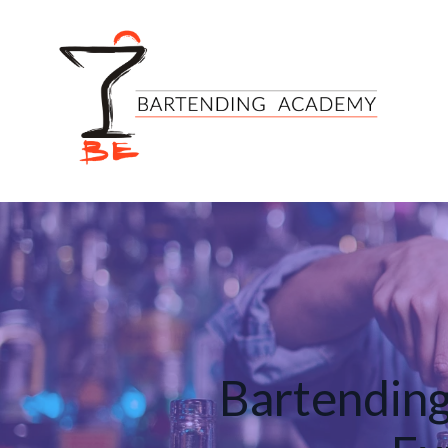
Bartending