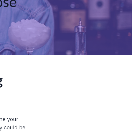
ose
g
ine your
ey could be