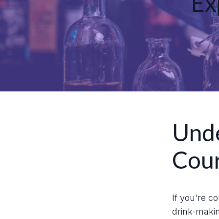
Ex
Unde
Cou
If you're c
drink-makin