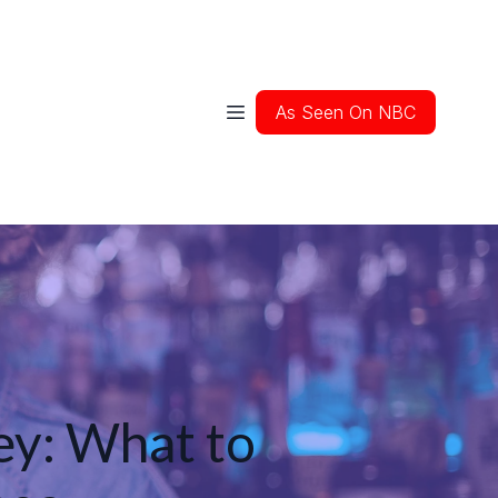
As Seen On NBC
ey: What to