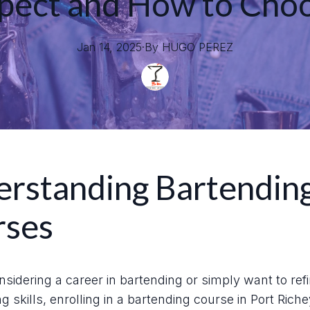
pect and How to Cho
Jan 14, 2025
·
By
HUGO
PEREZ
rstanding Bartendin
rses
onsidering a career in bartending or simply want to ref
g skills, enrolling in a bartending course in Port Rich