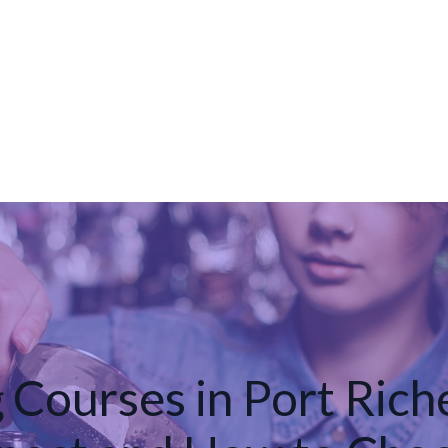
 Courses in Port Rich