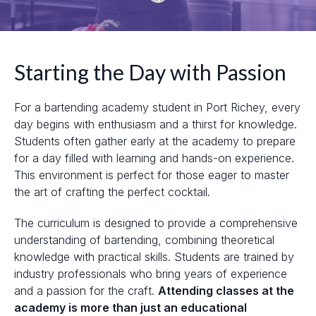
Starting the Day with Passion
For a bartending academy student in Port Richey, every
day begins with enthusiasm and a thirst for knowledge.
Students often gather early at the academy to prepare
for a day filled with learning and hands-on experience.
This environment is perfect for those eager to master
the art of crafting the perfect cocktail.
The curriculum is designed to provide a comprehensive
understanding of bartending, combining theoretical
knowledge with practical skills. Students are trained by
industry professionals who bring years of experience
and a passion for the craft.
Attending classes at the
academy is more than just an educational