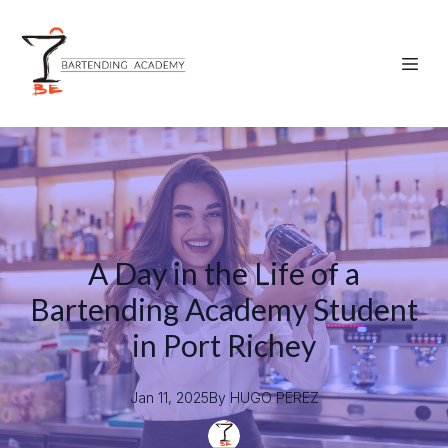
A Day in the Life of a
Bartending Academy Student
in Port Richey
Jan 11, 2025
By
HUGO
PEREZ